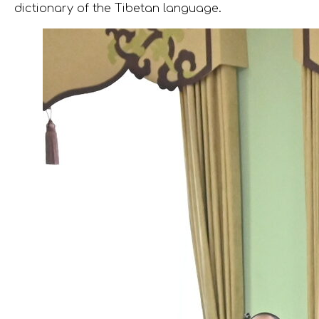
dictionary of the Tibetan language.