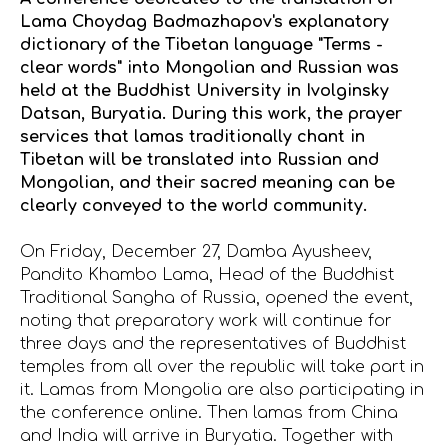
Lama Choydag Badmazhapov's explanatory
dictionary of the Tibetan language "Terms -
clear words" into Mongolian and Russian was
held at the Buddhist University in Ivolginsky
Datsan, Buryatia. During this work, the prayer
services that lamas traditionally chant in
Tibetan will be translated into Russian and
Mongolian, and their sacred meaning can be
clearly conveyed to the world community.
On Friday, December 27, Damba Ayusheev,
Pandito Khambo Lama, Head of the Buddhist
Traditional Sangha of Russia, opened the event,
noting that preparatory work will continue for
three days and the representatives of Buddhist
temples from all over the republic will take part in
it. Lamas from Mongolia are also participating in
the conference online. Then lamas from China
and India will arrive in Buryatia. Together with