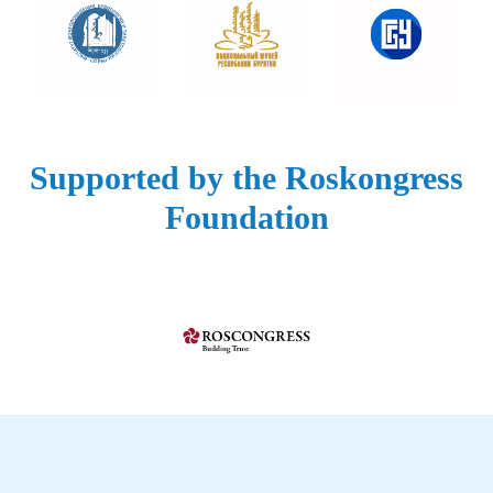
Supported by the Roskongress
Foundation