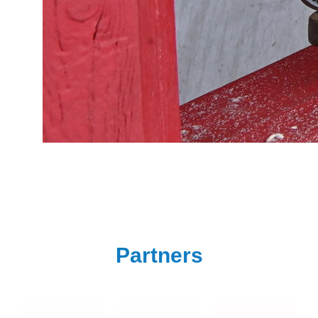
Partners