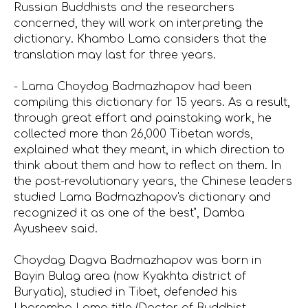
Russian Buddhists and the researchers
concerned, they will work on interpreting the
dictionary. Khambo Lama considers that the
translation may last for three years.
- Lama Choydog Badmazhapov had been
compiling this dictionary for 15 years. As a result,
through great effort and painstaking work, he
collected more than 26,000 Tibetan words,
explained what they meant, in which direction to
think about them and how to reflect on them. In
the post-revolutionary years, the Chinese leaders
studied Lama Badmazhapov's dictionary and
recognized it as one of the best", Damba
Ayusheev said.
Choydag Dagva Badmazhapov was born in
Bayin Bulag area (now Kyakhta district of
Buryatia), studied in Tibet, defended his