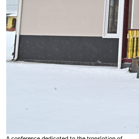
A conference dedicated to the translation of