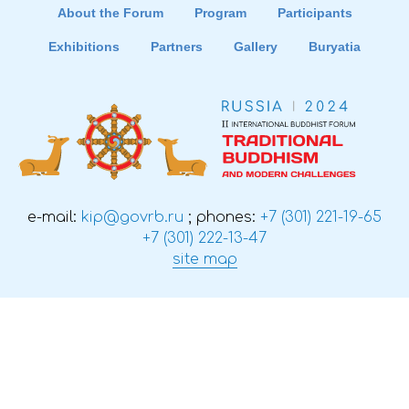
About the Forum
Program
Participants
Exhibitions
Partners
Gallery
Buryatia
e-mail:
kip@govrb.ru
; phones:
+7 (301) 221-19-65
+7 (301) 222-13-47
site map