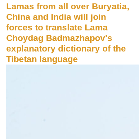
Lamas from all over Buryatia,
China and India will join
forces to translate Lama
Choydag Badmazhapov's
explanatory dictionary of the
Tibetan language