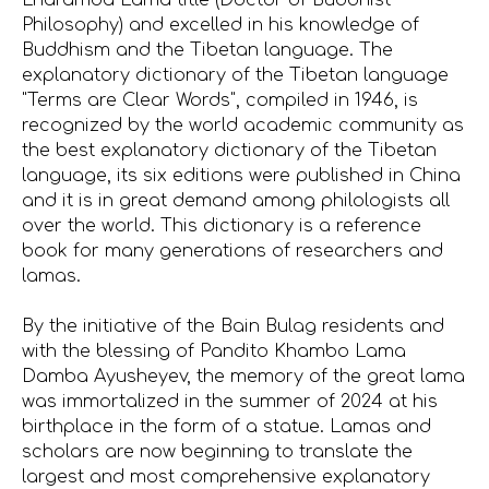
Lharamba Lama title (Doctor of Buddhist
Philosophy) and excelled in his knowledge of
Buddhism and the Tibetan language. The
explanatory dictionary of the Tibetan language
"Terms are Clear Words", compiled in 1946, is
recognized by the world academic community as
the best explanatory dictionary of the Tibetan
language, its six editions were published in China
and it is in great demand among philologists all
over the world. This dictionary is a reference
book for many generations of researchers and
lamas.
By the initiative of the Bain Bulag residents and
with the blessing of Pandito Khambo Lama
Damba Ayusheyev, the memory of the great lama
was immortalized in the summer of 2024 at his
birthplace in the form of a statue. Lamas and
scholars are now beginning to translate the
largest and most comprehensive explanatory