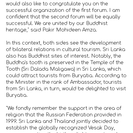
would also like to congratulate you on the
successful organization of the first forum. I am
confident that the second forum will be equally
successful. We are united by our Buddhist
heritage," said Pakir Mohideen Amza.
In this context, both sides see the development
of bilateral relations in cultural tourism. Sri Lanka
also has Buddhist sites of interest. Notably, the
Buddha's tooth is preserved in the Temple of the
Tooth (Sri Dalada Maligawa) in Sri Lanka, which
could attract tourists from Buryatia. According to
the Minister in the rank of Ambassador, tourists
from Sri Lanka, in turn, would be delighted to visit
Buryatia.
"We fondly remember the support in the area of
religion that the Russian Federation provided in
1999. Sri Lanka and Thailand jointly decided to
establish the globally recognized Vesak Day,