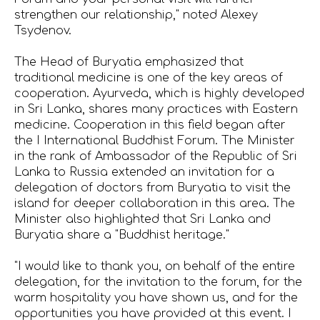
strengthen our relationship," noted Alexey
Tsydenov.
The Head of Buryatia emphasized that
traditional medicine is one of the key areas of
cooperation. Ayurveda, which is highly developed
in Sri Lanka, shares many practices with Eastern
medicine. Cooperation in this field began after
the I International Buddhist Forum. The Minister
in the rank of Ambassador of the Republic of Sri
Lanka to Russia extended an invitation for a
delegation of doctors from Buryatia to visit the
island for deeper collaboration in this area. The
Minister also highlighted that Sri Lanka and
Buryatia share a "Buddhist heritage."
"I would like to thank you, on behalf of the entire
delegation, for the invitation to the forum, for the
warm hospitality you have shown us, and for the
opportunities you have provided at this event. I