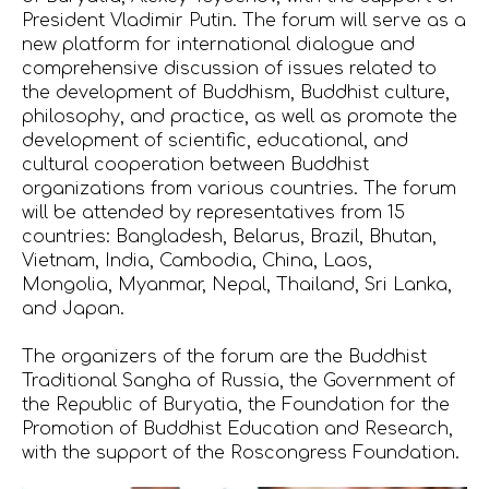
President Vladimir Putin. The forum will serve as a
new platform for international dialogue and
comprehensive discussion of issues related to
the development of Buddhism, Buddhist culture,
philosophy, and practice, as well as promote the
development of scientific, educational, and
cultural cooperation between Buddhist
organizations from various countries. The forum
will be attended by representatives from 15
countries: Bangladesh, Belarus, Brazil, Bhutan,
Vietnam, India, Cambodia, China, Laos,
Mongolia, Myanmar, Nepal, Thailand, Sri Lanka,
and Japan.
The organizers of the forum are the Buddhist
Traditional Sangha of Russia, the Government of
the Republic of Buryatia, the Foundation for the
Promotion of Buddhist Education and Research,
with the support of the Roscongress Foundation.