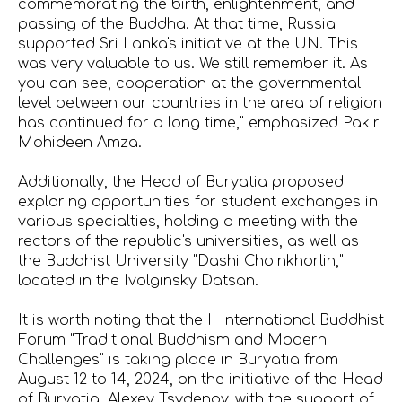
commemorating the birth, enlightenment, and
passing of the Buddha. At that time, Russia
supported Sri Lanka's initiative at the UN. This
was very valuable to us. We still remember it. As
you can see, cooperation at the governmental
level between our countries in the area of religion
has continued for a long time," emphasized Pakir
Mohideen Amza.
Additionally, the Head of Buryatia proposed
exploring opportunities for student exchanges in
various specialties, holding a meeting with the
rectors of the republic's universities, as well as
the Buddhist University "Dashi Choinkhorlin,"
located in the Ivolginsky Datsan.
It is worth noting that the II International Buddhist
Forum "Traditional Buddhism and Modern
Challenges" is taking place in Buryatia from
August 12 to 14, 2024, on the initiative of the Head
of Buryatia, Alexey Tsydenov, with the support of