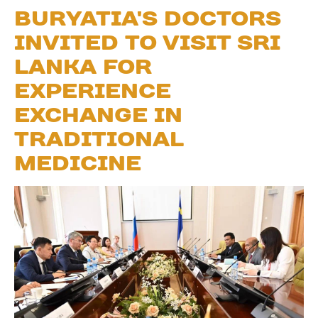
Buryatia's Doctors
Invited to Visit Sri
Lanka for
Experience
Exchange in
Traditional
Medicine