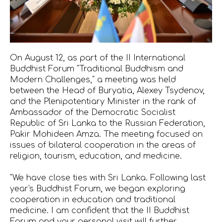
On August 12, as part of the II International
Buddhist Forum "Traditional Buddhism and
Modern Challenges," a meeting was held
between the Head of Buryatia, Alexey Tsydenov,
and the Plenipotentiary Minister in the rank of
Ambassador of the Democratic Socialist
Republic of Sri Lanka to the Russian Federation,
Pakir Mohideen Amza. The meeting focused on
issues of bilateral cooperation in the areas of
religion, tourism, education, and medicine.
"We have close ties with Sri Lanka. Following last
year's Buddhist Forum, we began exploring
cooperation in education and traditional
medicine. I am confident that the II Buddhist
Forum and your personal visit will further