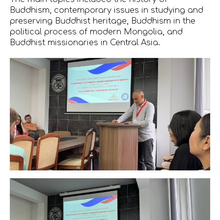
Buddhism, contemporary issues in studying and
preserving Buddhist heritage, Buddhism in the
political process of modern Mongolia, and
Buddhist missionaries in Central Asia.