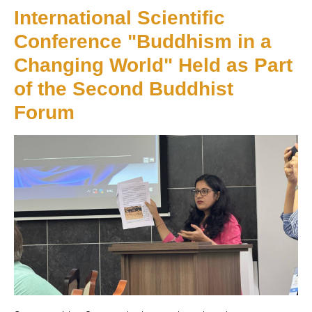
International Scientific
Conference "Buddhism in a
Changing World" Held as Part
of the Second Buddhist
Forum