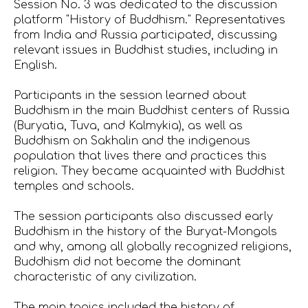
Session No. 3 was dedicated to the discussion
platform "History of Buddhism." Representatives
from India and Russia participated, discussing
relevant issues in Buddhist studies, including in
English.
Participants in the session learned about
Buddhism in the main Buddhist centers of Russia
(Buryatia, Tuva, and Kalmykia), as well as
Buddhism on Sakhalin and the indigenous
population that lives there and practices this
religion. They became acquainted with Buddhist
temples and schools.
The session participants also discussed early
Buddhism in the history of the Buryat-Mongols
and why, among all globally recognized religions,
Buddhism did not become the dominant
characteristic of any civilization.
The main topics included the history of