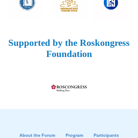
Supported by the Roskongress
Foundation
About the Forum
Program
Participants