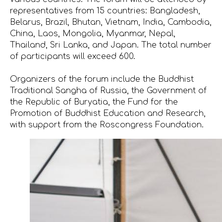
representatives from 15 countries: Bangladesh,
Belarus, Brazil, Bhutan, Vietnam, India, Cambodia,
China, Laos, Mongolia, Myanmar, Nepal,
Thailand, Sri Lanka, and Japan. The total number
of participants will exceed 600.
Organizers of the forum include the Buddhist
Traditional Sangha of Russia, the Government of
the Republic of Buryatia, the Fund for the
Promotion of Buddhist Education and Research,
with support from the Roscongress Foundation.