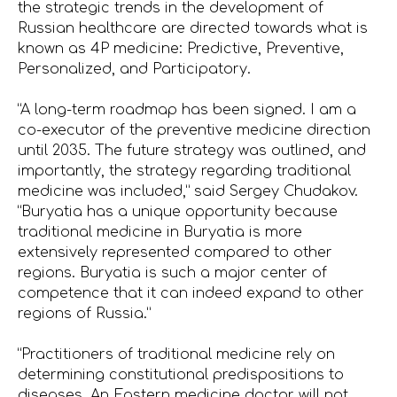
the strategic trends in the development of
Russian healthcare are directed towards what is
known as 4P medicine: Predictive, Preventive,
Personalized, and Participatory.
“A long-term roadmap has been signed. I am a
co-executor of the preventive medicine direction
until 2035. The future strategy was outlined, and
importantly, the strategy regarding traditional
medicine was included,” said Sergey Chudakov.
“Buryatia has a unique opportunity because
traditional medicine in Buryatia is more
extensively represented compared to other
regions. Buryatia is such a major center of
competence that it can indeed expand to other
regions of Russia.”
“Practitioners of traditional medicine rely on
determining constitutional predispositions to
diseases. An Eastern medicine doctor will not