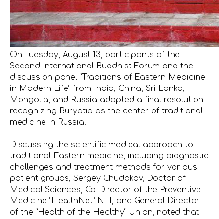
On Tuesday, August 13, participants of the
Second International Buddhist Forum and the
discussion panel “Traditions of Eastern Medicine
in Modern Life” from India, China, Sri Lanka,
Mongolia, and Russia adopted a final resolution
recognizing Buryatia as the center of traditional
medicine in Russia.
Discussing the scientific medical approach to
traditional Eastern medicine, including diagnostic
challenges and treatment methods for various
patient groups, Sergey Chudakov, Doctor of
Medical Sciences, Co-Director of the Preventive
Medicine “HealthNet” NTI, and General Director
of the “Health of the Healthy” Union, noted that