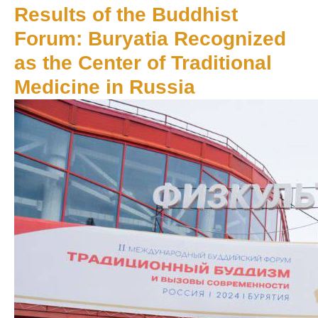
Results of the Buddhist
Forum: Buryatia Recognized
as the Center of Traditional
Medicine in Russia