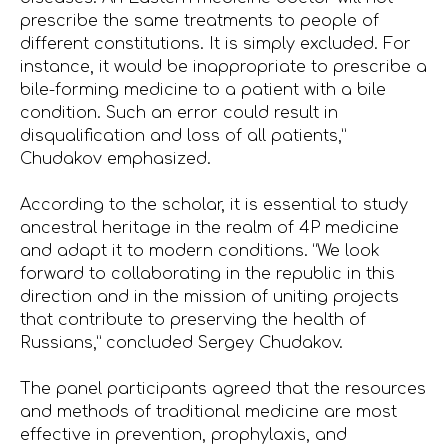
prescribe the same treatments to people of
different constitutions. It is simply excluded. For
instance, it would be inappropriate to prescribe a
bile-forming medicine to a patient with a bile
condition. Such an error could result in
disqualification and loss of all patients,”
Chudakov emphasized.
According to the scholar, it is essential to study
ancestral heritage in the realm of 4P medicine
and adapt it to modern conditions. “We look
forward to collaborating in the republic in this
direction and in the mission of uniting projects
that contribute to preserving the health of
Russians,” concluded Sergey Chudakov.
The panel participants agreed that the resources
and methods of traditional medicine are most
effective in prevention, prophylaxis, and