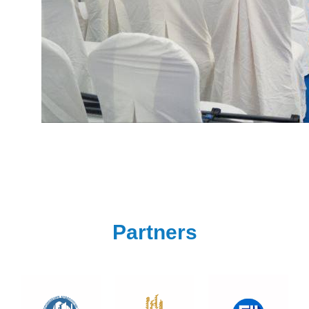
Partners