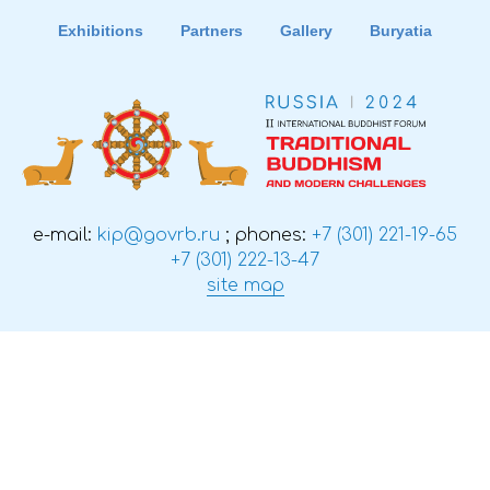
Exhibitions
Partners
Gallery
Buryatia
e-mail:
kip@govrb.ru
; phones:
+7 (301) 221-19-65
+7 (301) 222-13-47
site map