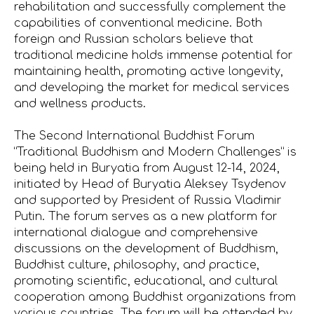
rehabilitation and successfully complement the
capabilities of conventional medicine. Both
foreign and Russian scholars believe that
traditional medicine holds immense potential for
maintaining health, promoting active longevity,
and developing the market for medical services
and wellness products.
The Second International Buddhist Forum
“Traditional Buddhism and Modern Challenges” is
being held in Buryatia from August 12-14, 2024,
initiated by Head of Buryatia Aleksey Tsydenov
and supported by President of Russia Vladimir
Putin. The forum serves as a new platform for
international dialogue and comprehensive
discussions on the development of Buddhism,
Buddhist culture, philosophy, and practice,
promoting scientific, educational, and cultural
cooperation among Buddhist organizations from
various countries. The forum will be attended by